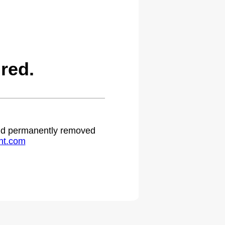
red.
 and permanently removed
ht.com