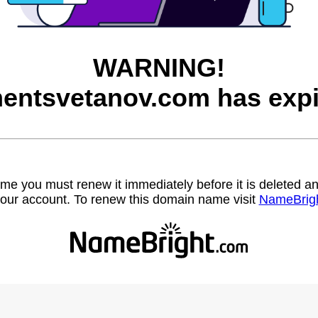
WARNING!
entsvetanov.com has expi
name you must renew it immediately before it is deleted
our account. To renew this domain name visit
NameBrig