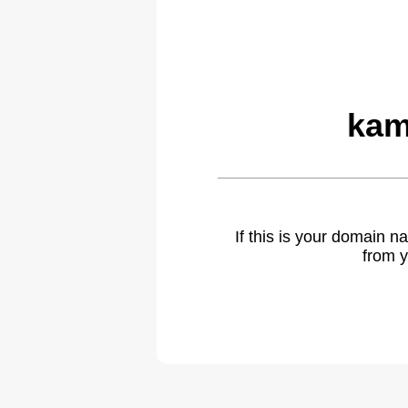
kam
If this is your domain 
from y