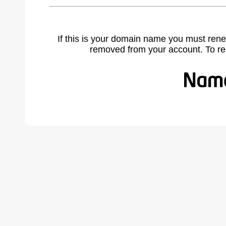
If this is your domain name you must rene
removed from your account. To r