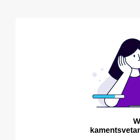
W
kamentsvetan