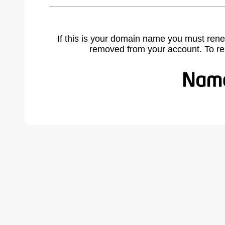
If this is your domain name you must rene
removed from your account. To r