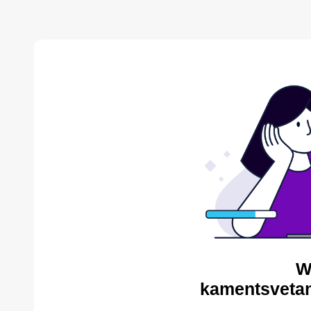
W
kamentsvetan