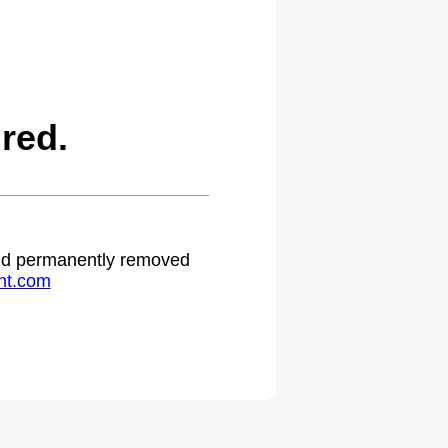
red.
 and permanently removed
ht.com