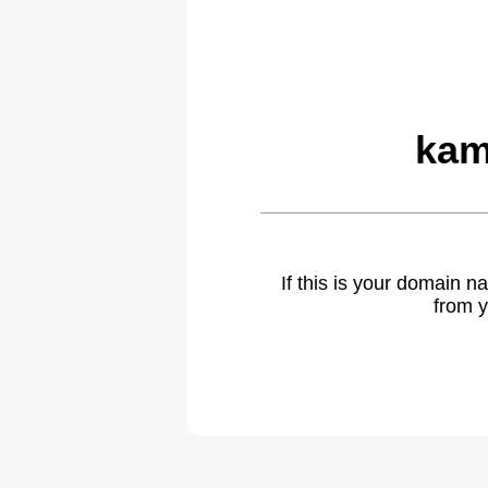
kam
If this is your domain 
from y