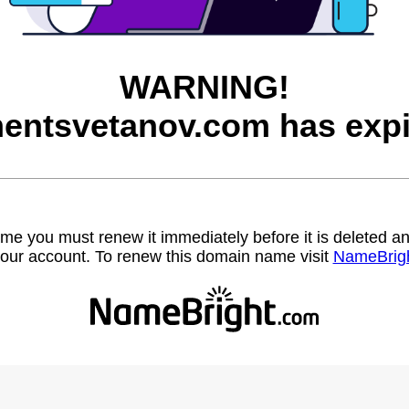
WARNING!
entsvetanov.com has expi
name you must renew it immediately before it is deleted
our account. To renew this domain name visit
NameBrig