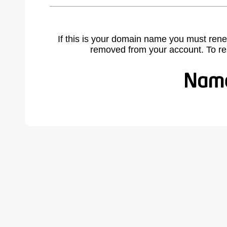
If this is your domain name you must rene
removed from your account. To r