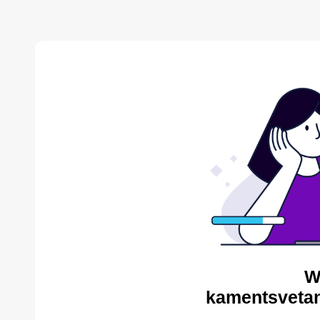
W
kamentsvetan