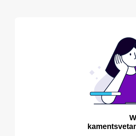
W
kamentsvetan