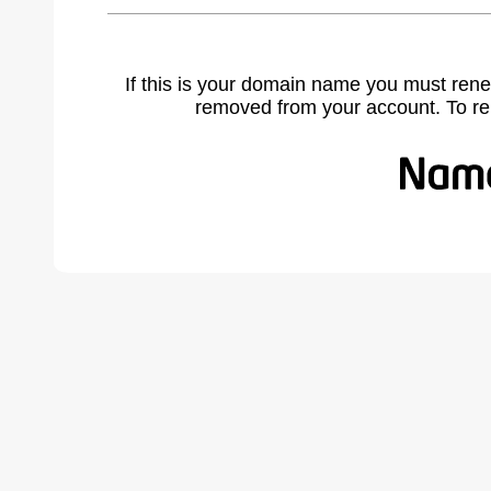
If this is your domain name you must rene
removed from your account. To r