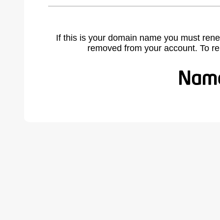
If this is your domain name you must rene
removed from your account. To r