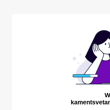
W
kamentsvetan